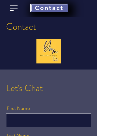
Contact
Contact
Let's Chat
First Name
Last Name