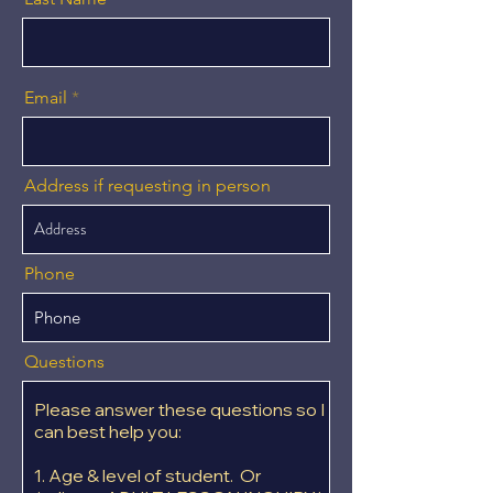
Email
Address if requesting in person
Phone
Questions
Please answer these questions so I
can best help you:
1. Age & level of student. Or