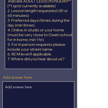
indicate ADULT LESSON INQUIRY*
(*1 spot currently available)
2. Lesson length requested (45 or
60 minutes)
3. Preferred days/times during the
day (min three) .
4. Online, in studio or your home
(must be very close to Owen school
for in home, min 1 hr).
5. For in person requests please
include your street name.
6. RCM level if applicable.
7. Where did you hear about us?
Add answer here