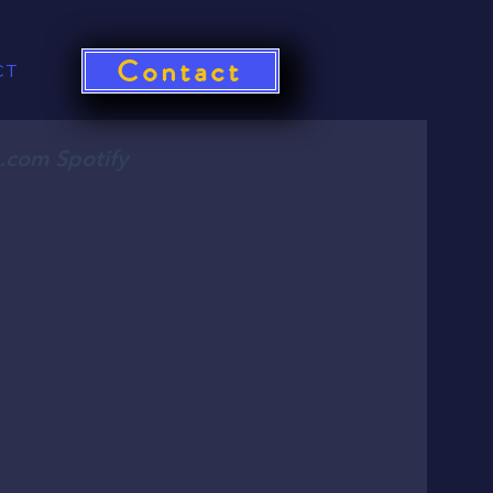
Contact
CT
o.com Spotify