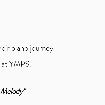
heir piano journey
t at YMPS.
"
r Melody