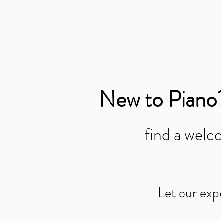
New to Piano
find a wel
Let our exp