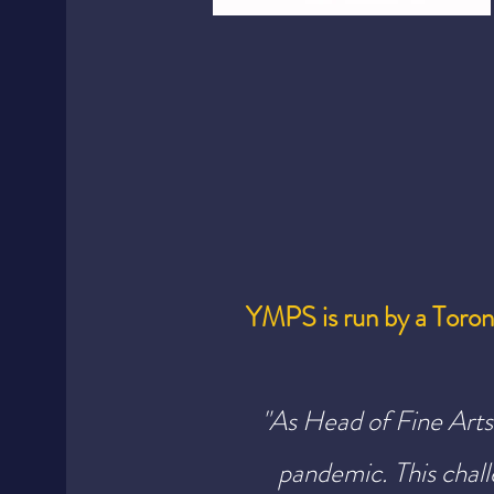
YMPS is run by a Toro
"As Head of Fine Arts 
pandemic.
This cha