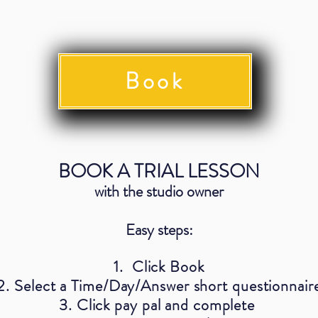
Book
BOOK A TRIAL LESSON
with the studio owner
Easy steps:
1. Click Book
2. Select a Time/Day/Answer short questionnair
3. Click pay pal and complete