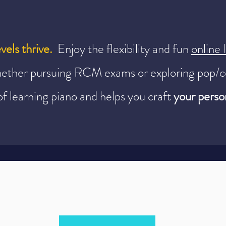
evels thrive.
Enjoy the flexibility and fun
online
ether pursuing RCM exams or exploring pop/c
of learning piano and helps you craft
your person