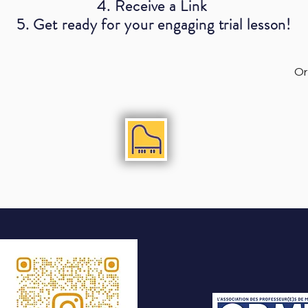
4. Receive a Link
5. Get ready for your engaging trial lesson!
Or