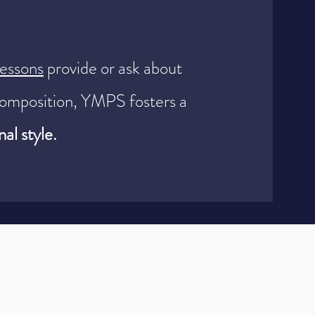
lessons
provide or ask about
omposition, YMPS fosters a
al style.