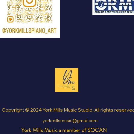
Copyright © 2024 York Mills Music Studio. All rights reserve
yorkmillsmusic@gmail.com
York Mills Music a member of SOCAN