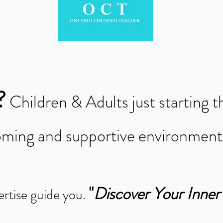
?
Children & Adults just starting t
coming and supportive environmen
"
Discover Your Inne
ertise guide you.