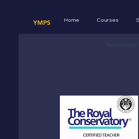
Home
Courses
S
YMPS
Nominated f