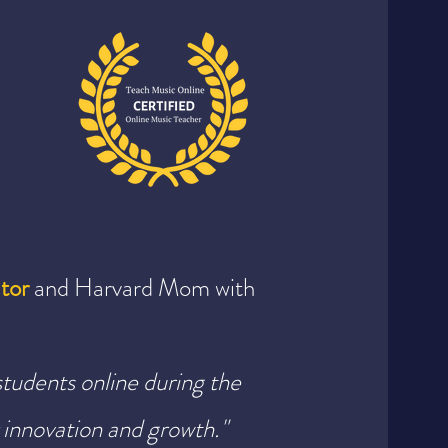
tor
and Harvard Mom with
students online during the
innovation and growth."