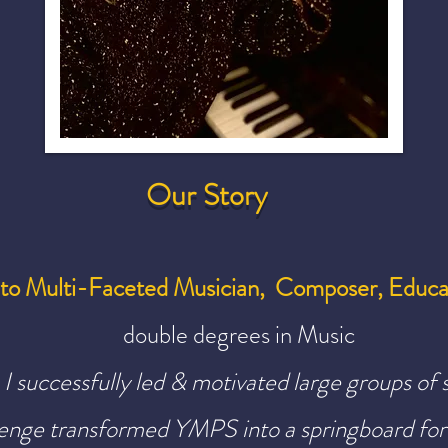
Our Story
nto Multi-Faceted Musician, Composer, Educa
double degrees in Music
I successfully led & motivated large groups of 
llenge transformed YMPS
into a springboard for