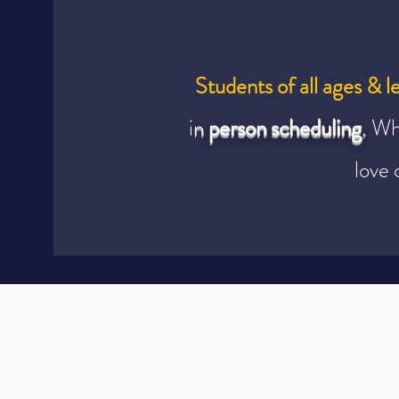
Students of all ages & l
i
n
person scheduling
.
Wh
love 