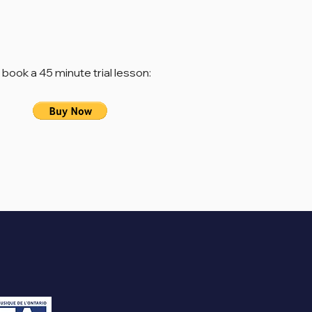
 book a 45 minute trial lesson: