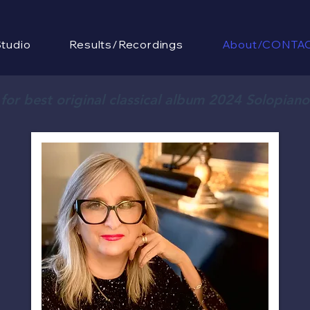
tudio
Results/Recordings
About/CONTA
or best original classical album 2024 Solopian