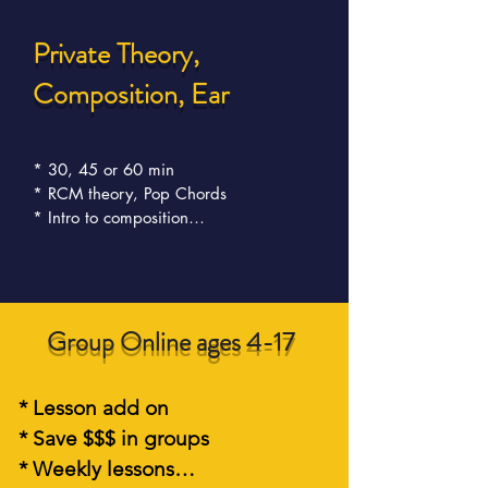
Private Theory,
Composition, E
ar
* 30, 45 or 60 min 

* RCM theory, Pop Chords

* Intro to composition

* Intro to Improvisation

*.Choose one or all topics

* Easy to understand
Group Online ages 4-17
* Lesson add on

* Save $$$ in groups  

* Weekly lessons
