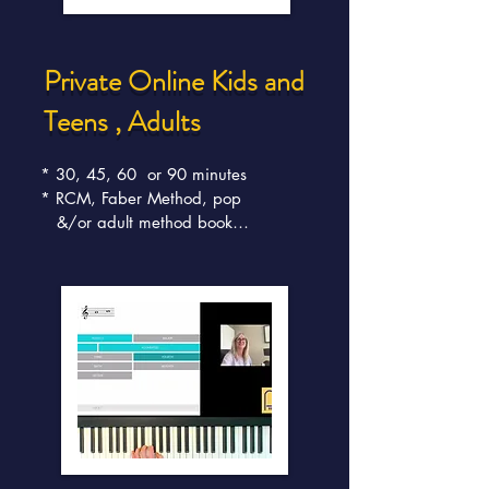
Private Online Kids and
Teens , Adults
* 30, 45, 60  or 90 minutes

* RCM, Faber Method, pop 

   &/or adult method book

* Fun, Weekly lessons

* Convenient, Interactive 

   engaging studio

* High skills attainment

* RCM exam results 

   same/higher for our online 

   students

* Innovative technology

* Lessons appeal to both 

   beginners and the more 

   advanced musician