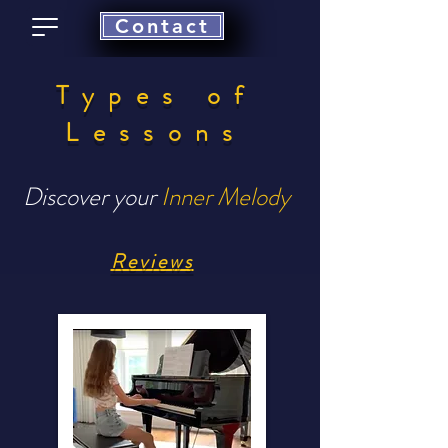
Contact
Types of
Lessons
Discover your
Inner Melody
Reviews