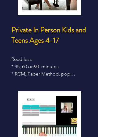
Private In Person Kids and
Teens
Ages 4-17
Read less

* 45, 60 or 90  minutes

* RCM, Faber Method, pop

* From age 4 - 17

* Weekly traditional lessons

* High skills attainment

* Strong RCM results 

* In studio or in your home ** 

* 30 min spots only for very 

   early beginners