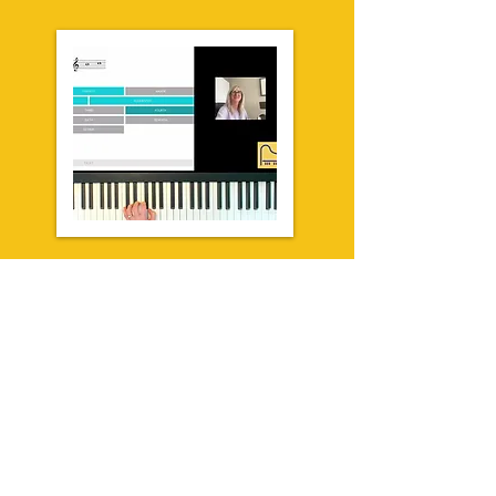
* Quarterly invoicing  

* RCM/exams required skills

* Lessons are FUN

* Intro skills attainment & 

   beyond

* Small class sizes

* Limited spots!
Group Online
adults
* Save $$$ with group 

* Support your child's 

   progress OR

* Learn the basics for YOU
